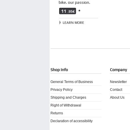
bike. our passion.
11
*
.95€
LEARN MORE
Shop Info
Company
General Terms of Business
Newsletter
Privacy Policy
Contact
Shipping and Charges
About Us
Right of Withdrawal
Returns
Declaration of accessibility