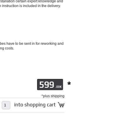
installation certain expert knowledge and
 instruction is included in the delivery.
es have to be sent in for reworking and
ng costs.
599
*
.00€
*plus shipping
into shopping cart