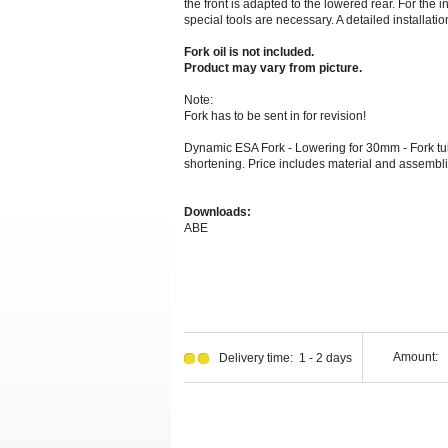
the front is adapted to the lowered rear. For the 
special tools are necessary. A detailed installation
Fork oil is not included.
Product may vary from picture.
Note:
Fork has to be sent in for revision!
Dynamic ESA Fork - Lowering for 30mm - Fork tub
shortening. Price includes material and assembli
Downloads:
ABE
Amount:
Delivery time: 1 - 2 days