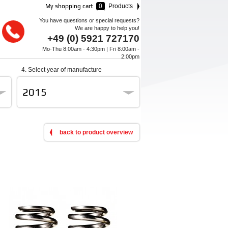
My shopping cart
0
Products
You have questions or special requests?
We are happy to help you!
+49 (0) 5921 727170
Mo-Thu 8:00am - 4:30pm | Fri 8:00am -
2:00pm
4. Select year of manufacture
2015
back to product overview