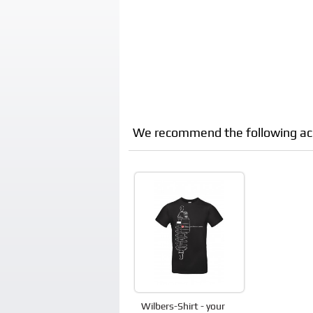
We recommend the following acces
Wilbers-Shirt - your