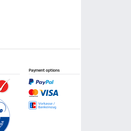
Payment options