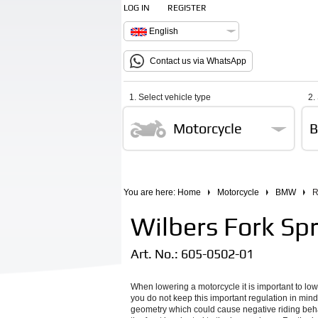
LOG IN
REGISTER
English
Contact us via WhatsApp
1. Select vehicle type
2.
Motorcycle
You are here:
Home
Motorcycle
BMW
R
Wilbers Fork Spr
Art. No.:
605-0502-01
When lowering a motorcycle it is important to low
you do not keep this important regulation in mind
geometry which could cause negative riding behav