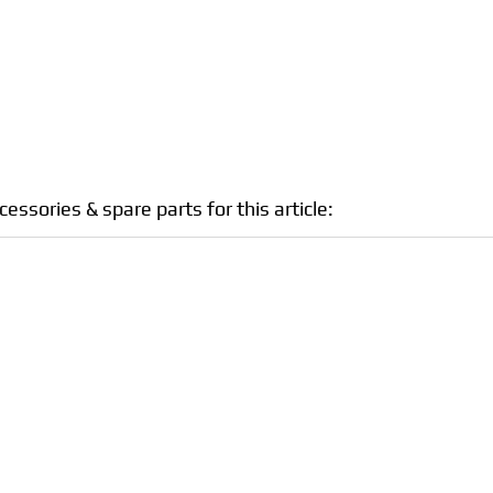
sories & spare parts for this article: