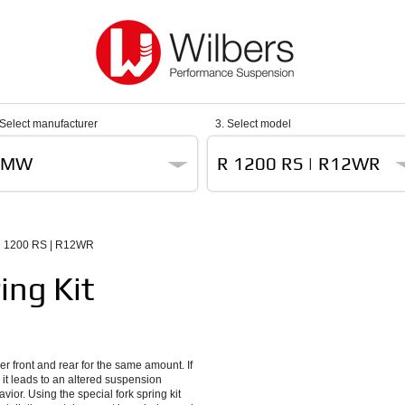
 Select manufacturer
3. Select model
BMW
R 1200 RS | R12WR
 1200 RS | R12WR
ing Kit
er front and rear for the same amount. If
 it leads to an altered suspension
ior. Using the special fork spring kit