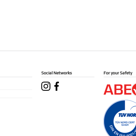
Social Networks
For your Safety