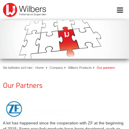
Online-Shop
Inside Wilbers
Products
Dealers & Service Partners
Downloads
Workshop appointment
Sie befinden sich hier:
Home
Company
Wilbers Products
Our partners
booking
Our Partners
Start
FAQ
ABE
Downloads
Kontakt
WhatsApp
A lot has happened since the cooperation with ZF at the beginning
+49 (0) 5921 727170
of 2015: Some new fork products have been developed, such as