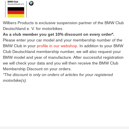
Wilbers Products is exclusive suspension partner of the BMW Club
Deutschland e. V. for motorbikes.
As a club member you get 10% discount on every order*.
Please enter your car model and your membership number of the
BMW Club in your
profile in our webshop
. In addition to your BMW
Club Deutschland membership number, we will also request your
BMW model and year of manufacture. After successful registration
we will check your data and you will then receive the BMW Club
Membership Discount on your orders.
*The discount is only on orders of articles for your registered
motorbike(s).