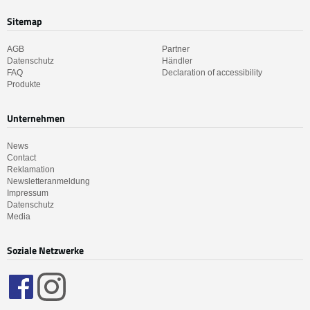
Sitemap
AGB
Partner
Datenschutz
Händler
FAQ
Declaration of accessibility
Produkte
Unternehmen
News
Contact
Reklamation
Newsletteranmeldung
Impressum
Datenschutz
Media
Soziale Netzwerke