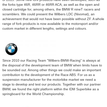
Mo.-Do. 8:00-16:30 Uhr |
the forks type 46R, 46RR or 46RR ACA, as well as the open and
Fr. 8:00-14:00 Uhr
closed cartridge for, among others, the BMW R nineT racers and
scramblers. We could present the Wilbers LDC (Nivomat), an
achievement that would not have been possible without ZF. A whole
range of fork products is now available to the motorsport and/or
custom market in different lengths, settings and colours.
Since 2010 our Racing Team "Wilbers-BMW-Racing" is always at
the disposal of the development team of BMW when limits have to
be sounded out. Among other things we could make an important
contribution to the development of the Race ABS. For us as a
suspension manufacturer for the motorbike market we need a
stage to develop and test our products. Together with our partner
BMW, we found the right platform within the IDM Superbike as a
springboard for the World Championship.