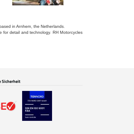
 based in Arnhem, the Netherlands.
ye for detail and technology. RH Motorcycles
e Sicherheit