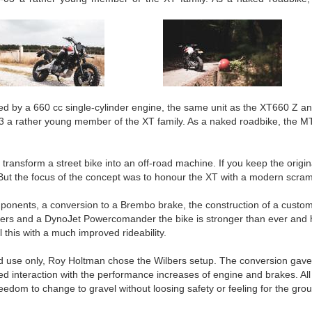
 by a 660 cc single-cylinder engine, the same unit as the XT660 Z an
03 a rather young member of the XT family. As a naked roadbike, the 
 transform a street bike into an off-road machine. If you keep the orig
But the focus of the concept was to honour the XT with a modern scramb
ponents, a conversion to a Brembo brake, the construction of a custom
filters and a DynoJet Powercomander the bike is stronger than ever and h
ll this with a much improved rideability.
ad use only, Roy Holtman chose the Wilbers setup. The conversion gave 
d interaction with the performance increases of engine and brakes. All in 
eedom to change to gravel without loosing safety or feeling for the gro