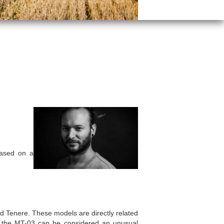
ased on a
d Tenere. These models are directly related
, the MT-03 can be considered an unusual