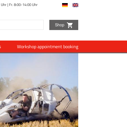
 Uhr |
Fr. 8:00-14:00 Uhr
Shop
s
Workshop appointment booking