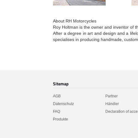
About RH Motorcycles
Roy Holtman is the owner and inventor of t
After a degree in art and design and a life
specialises in producing handmade, custom
Sitemap
AGB
Partner
Datenschutz
Händler
FAQ
Declaration of acces
Produkte