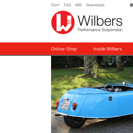
Start
FAQ
ABE
Downloads
Online-Shop
Inside Wilbers