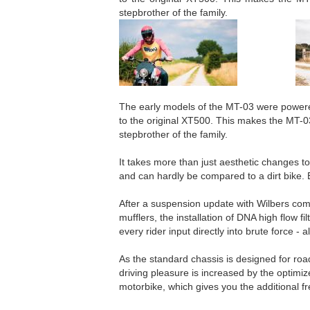
stepbrother of the family.
The early models of the MT-03 were powered
to the original XT500. This makes the MT-
stepbrother of the family.
It takes more than just aesthetic changes to
and can hardly be compared to a dirt bike. 
After a suspension update with Wilbers com
mufflers, the installation of DNA high flow 
every rider input directly into brute force - a
As the standard chassis is designed for ro
driving pleasure is increased by the optimize
motorbike, which gives you the additional fr