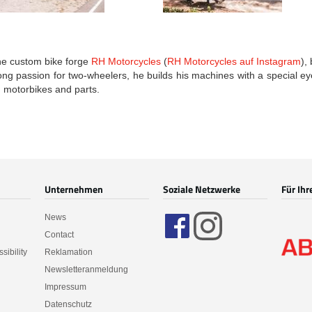
he custom bike forge
RH Motorcycles
(
RH Motorcycles auf Instagram
),
long passion for two-wheelers, he builds his machines with a special e
 motorbikes and parts.
Unternehmen
Soziale Netzwerke
Für Ihr
News
Contact
sibility
Reklamation
Newsletteranmeldung
Impressum
Datenschutz