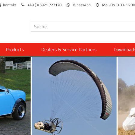
Kontakt
+49 (0) 5921 727170
WhatsApp
Mo.-Do. 8:00-16:30
Products
Dealers & Service Partners
Download