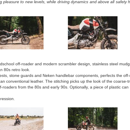
 pleasure to new levels, while driving dynamics and above all safety 
oldschool off-roader and modern scrambler design, stainless steel mudgu
n 80s retro look.
rests, stone guards and Neken handlebar components, perfects the off-
han conventional leather. The stitching picks up the look of the coarse-t
ff-roaders from the 80s and early 90s. Optionally, a piece of plastic can b
ression.