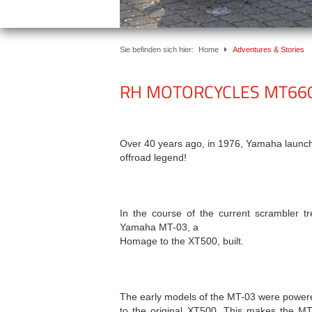
Sie befinden sich hier:
Home
Adventures & Stories
RH MOTORCYCLES MT66
Over 40 years ago, in 1976, Yamaha launche
offroad legend!
In the course of the current scrambler t
Yamaha MT-03, a
Homage to the XT500, built.
The early models of the MT-03 were powered
to the original XT500. This makes the M