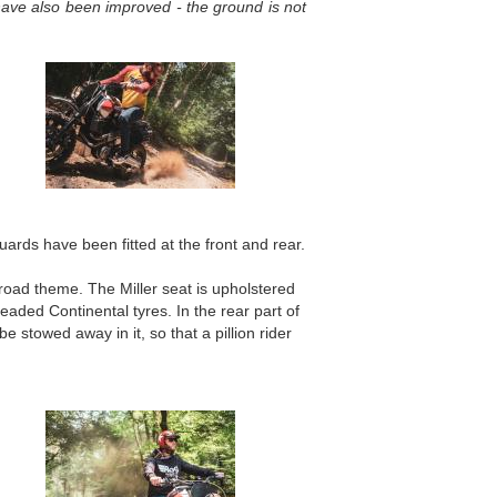
have also been improved - the ground is not
ards have been fitted at the front and rear.
road theme. The Miller seat is upholstered
readed Continental tyres. In the rear part of
e stowed away in it, so that a pillion rider