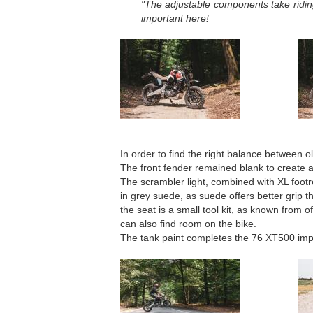
"The adjustable components take riding
important here!
In order to find the right balance between 
The front fender remained blank to create a
The scrambler light, combined with XL foot
in grey suede, as suede offers better grip t
the seat is a small tool kit, as known from o
can also find room on the bike.
The tank paint completes the 76 XT500 imp