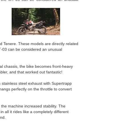
d Tenere. These models are directly related
MT-03 can be considered an unusual
inal chassis, the bike becomes front-heavy
ler, and that worked out fantastic!
 stainless steel exhaust with Supertrapp
angs perfectly on the throttle to convert
the machine increased stability. The
all it rides like a completely different
und.