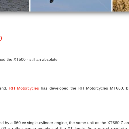
0
d the XT500 - still an absolute
rend,
RH Motorcycles
has developed the RH Motorcycles MT660, b
 by a 660 cc single-cylinder engine, the same unit as the XT660 Z an
T-03 a rather young member of the XT family. As a naked roadbike